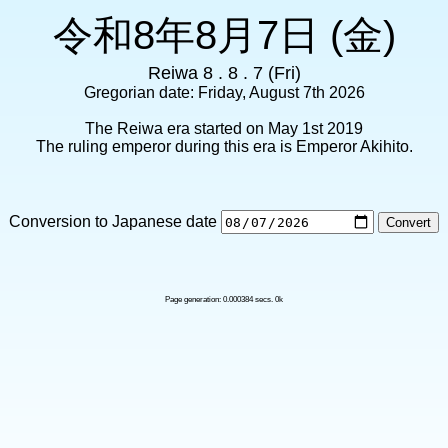
令和8年8月7日 (金)
Reiwa 8 . 8 . 7 (Fri)
Gregorian date: Friday, August 7th 2026
The Reiwa era started on May 1st 2019
The ruling emperor during this era is Emperor Akihito.
Conversion to Japanese date
Page generation: 0.000384 secs. 0k