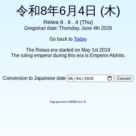
令和8年6月4日 (木)
Reiwa 8 . 6 . 4 (Thu)
Gregorian date: Thursday, June 4th 2026
Go back to
Today
The Reiwa era started on May 1st 2019
The ruling emperor during this era is Emperor Akihito.
Conversion to Japanese date
Page generation: 0.000383 secs. 0k