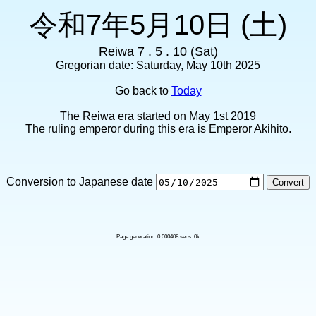
令和7年5月10日 (土)
Reiwa 7 . 5 . 10 (Sat)
Gregorian date: Saturday, May 10th 2025
Go back to
Today
The Reiwa era started on May 1st 2019
The ruling emperor during this era is Emperor Akihito.
Conversion to Japanese date
Page generation: 0.000408 secs. 0k